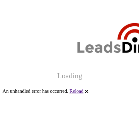
Loading
An unhandled error has occurred.
Reload
🗙