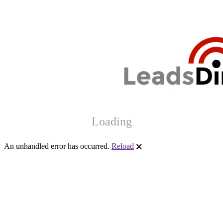
Loading
An unhandled error has occurred.
Reload
🗙