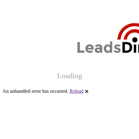
Loading
An unhandled error has occurred.
Reload
🗙