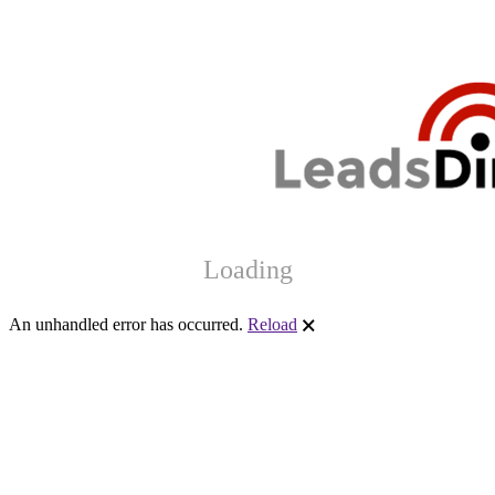
Loading
An unhandled error has occurred.
Reload
🗙