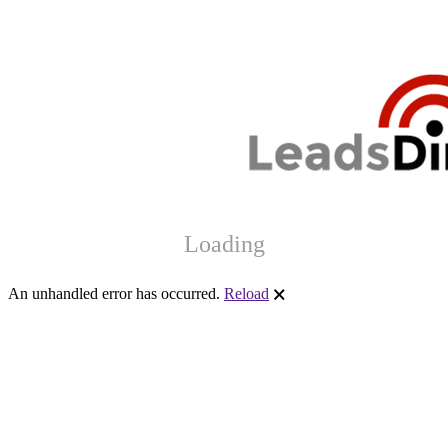
Loading
An unhandled error has occurred.
Reload
🗙