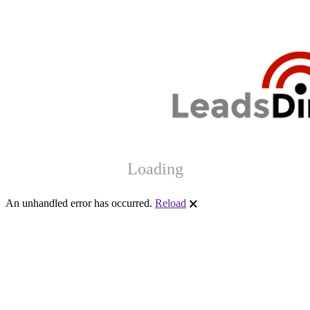
Loading
An unhandled error has occurred.
Reload
🗙