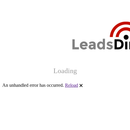
Loading
An unhandled error has occurred.
Reload
🗙