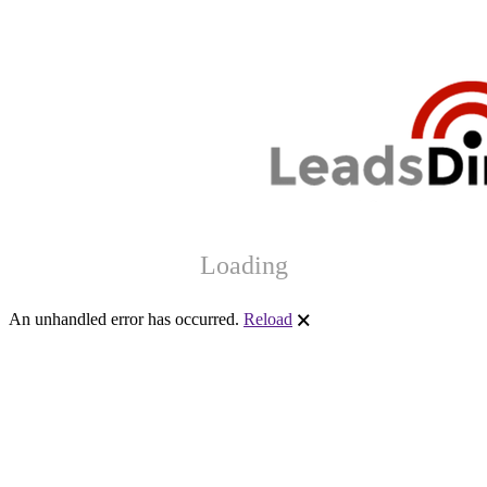
Loading
An unhandled error has occurred.
Reload
🗙