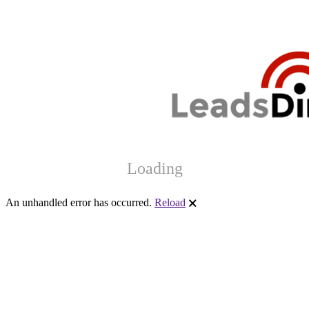
Loading
An unhandled error has occurred.
Reload
🗙