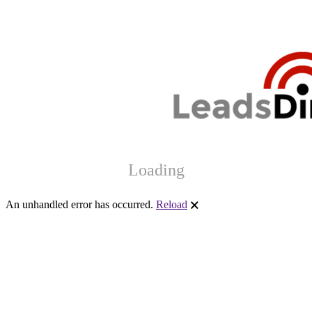
Loading
An unhandled error has occurred.
Reload
🗙