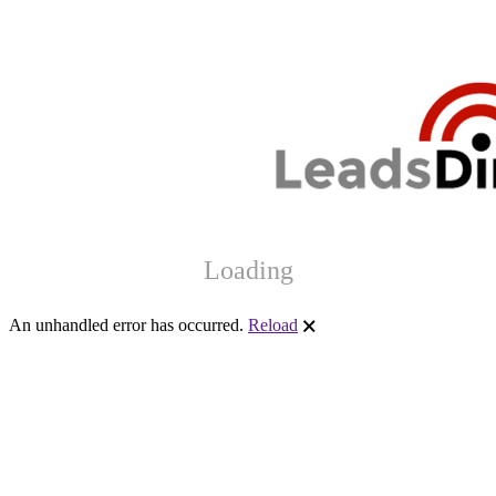
Loading
An unhandled error has occurred.
Reload
🗙