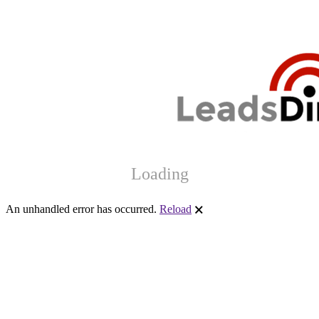
Loading
An unhandled error has occurred.
Reload
🗙