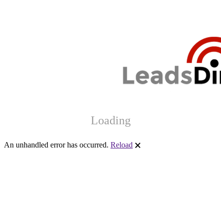
Loading
An unhandled error has occurred.
Reload
🗙