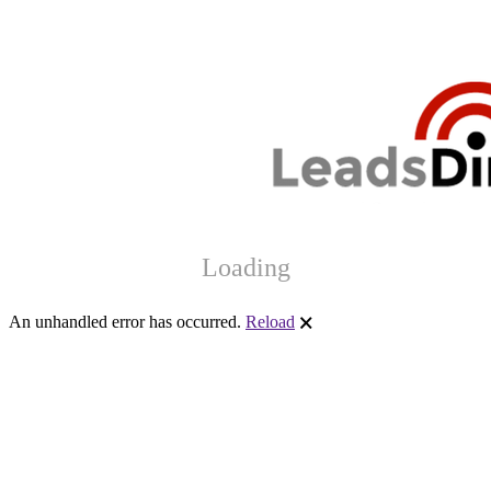
Loading
An unhandled error has occurred.
Reload
🗙