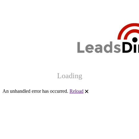
Loading
An unhandled error has occurred.
Reload
🗙