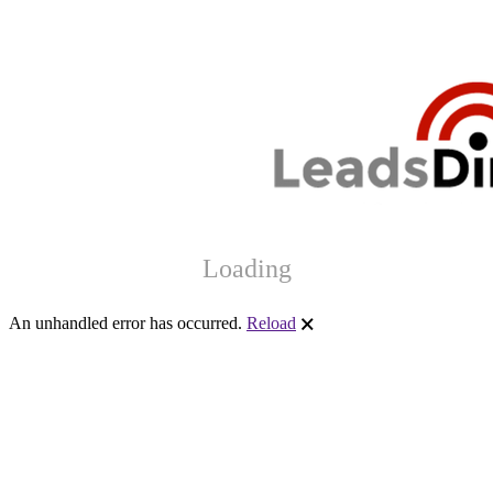
Loading
An unhandled error has occurred.
Reload
🗙