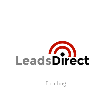
Loading