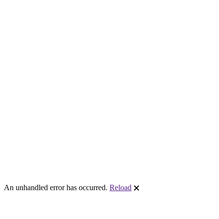
An unhandled error has occurred.
Reload
🗙