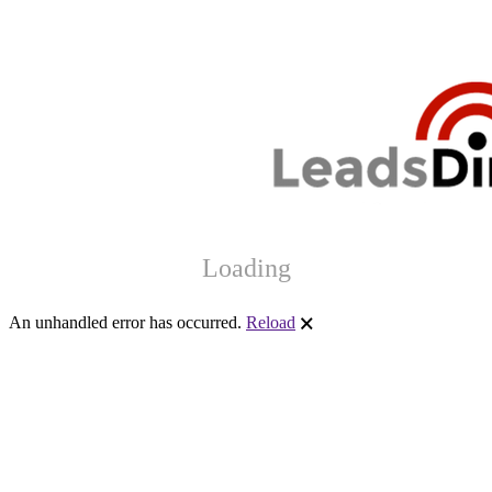
Loading
An unhandled error has occurred.
Reload
🗙