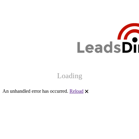
Loading
An unhandled error has occurred.
Reload
🗙