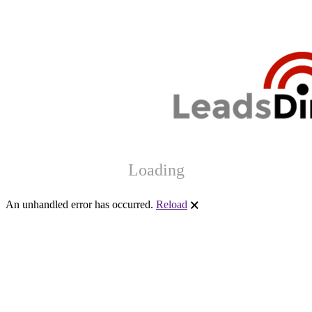
Loading
An unhandled error has occurred.
Reload
🗙