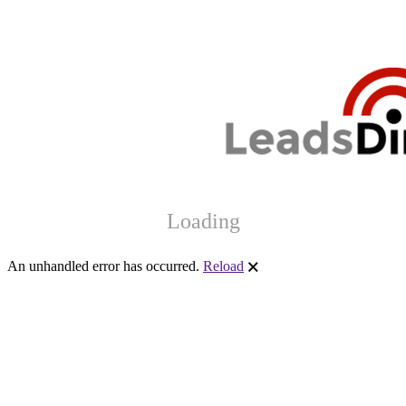
Loading
An unhandled error has occurred.
Reload
🗙