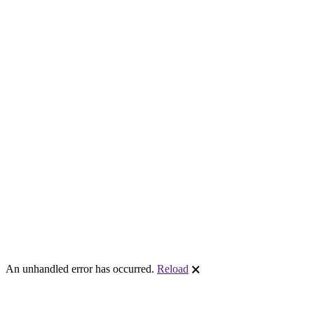
An unhandled error has occurred.
Reload
🗙