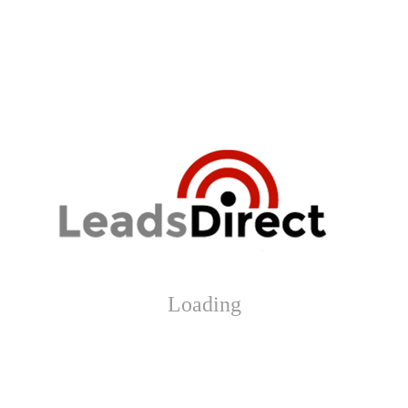
Loading